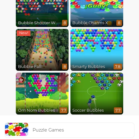
Bubble Shooter World Cup
Bubble Charms Xmas
8
8
Bubble Fall
Smarty Bubbles
8
7.8
Om Nom Bubbles
Soccer Bubbles
7.7
7.7
Puzzle Games