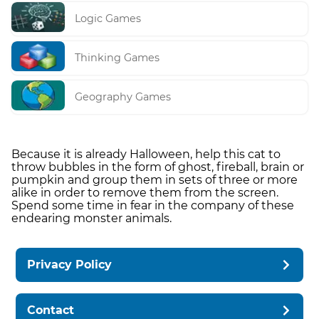
Logic Games
Thinking Games
Geography Games
Because it is already Halloween, help this cat to
throw bubbles in the form of ghost, fireball, brain or
pumpkin and group them in sets of three or more
alike in order to remove them from the screen.
Spend some time in fear in the company of these
endearing monster animals.
Privacy Policy
Contact