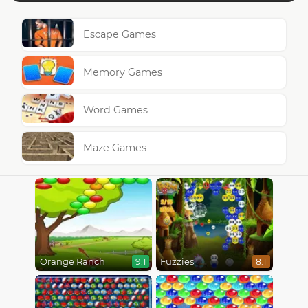
Escape Games
Memory Games
Word Games
Maze Games
Orange Ranch
Fuzzies
9.1
8.1