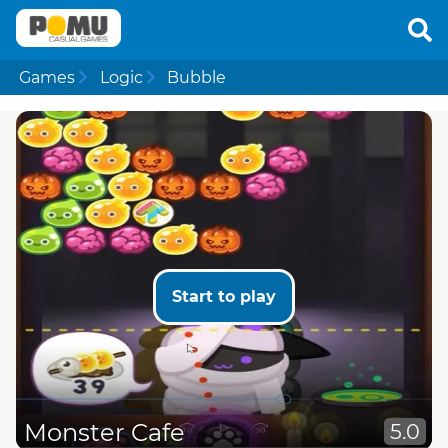
Games
Logic
Bubble
Start to play
Monster Cafe
5.0