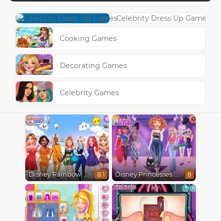
Celebrity Dress Up Games
Cooking Games
Decorating Games
Celebrity Games
Disney Rainbow Dressup
Disney Princesses Runway Show
8.1
8