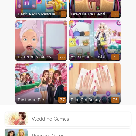
Barbie Pup Rescue
Draculaura Dentist
8
7.8
Extreme Makeover
Year Round Fashionista Elsa
7.8
7.7
Besties in Paris
Ellie Get Ready With Me 2
7.7
7.6
Wedding Games
Princess Games