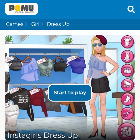
Games
Girl
Dress Up
Start to play
Instagirls Dress Up