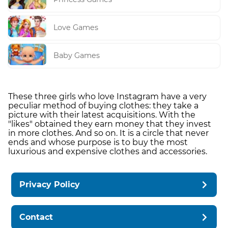
Love Games
Baby Games
These three girls who love Instagram have a very
peculiar method of buying clothes: they take a
picture with their latest acquisitions. With the
"likes" obtained they earn money that they invest
in more clothes. And so on. It is a circle that never
ends and whose purpose is to buy the most
luxurious and expensive clothes and accessories.
Privacy Policy
Contact