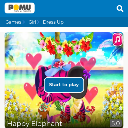
Games
Girl
Dress Up
Start to play
Happy Elephant
5.0