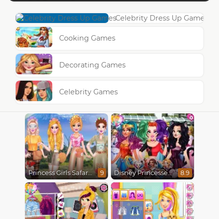
Celebrity Dress Up Games
Cooking Games
Decorating Games
Celebrity Games
Princess Girls Safari Trip
Disney Princesses Comicon Cosplay
9
8.9