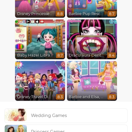
Disney Princesses : Boho vs Edgy
Barbie Pup Rescue
8.8
8.7
Baby Hazel Librarian Dressup
Draculaura Dentist
8.7
8.4
Disney Travel Diaries: City Break
Barbie and Elsa, Who Wore it Better?
8.3
8.3
Wedding Games
Princess Games