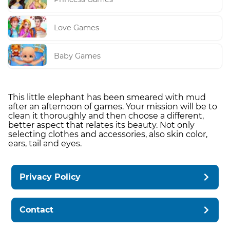
Love Games
Baby Games
This little elephant has been smeared with mud
after an afternoon of games. Your mission will be to
clean it thoroughly and then choose a different,
better aspect that relates its beauty. Not only
selecting clothes and accessories, also skin color,
ears, tail and eyes.
Privacy Policy
Contact