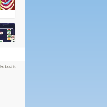
ke best for