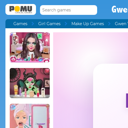
Gwe
Games
Girl Games
Make Up Games
Gwen 