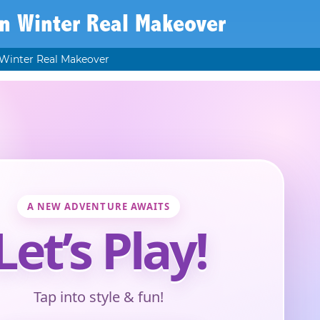
n Winter Real Makeover
Winter Real Makeover