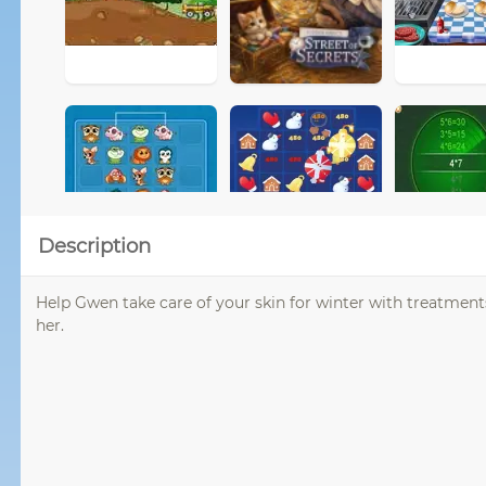
Description
Help Gwen take care of your skin for winter with treatment
her.