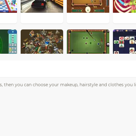
s, then you can choose your makeup, hairstyle and clothes you li