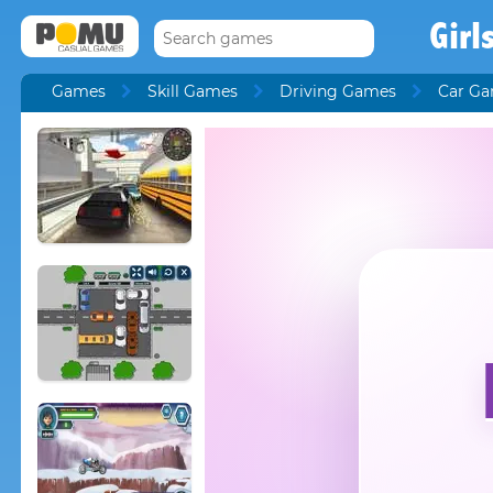
Girl
Games
Skill Games
Driving Games
Car G