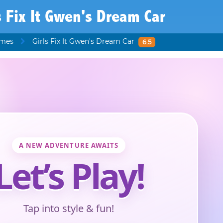
s Fix It Gwen's Dream Car
ames
Girls Fix It Gwen's Dream Car
6.5