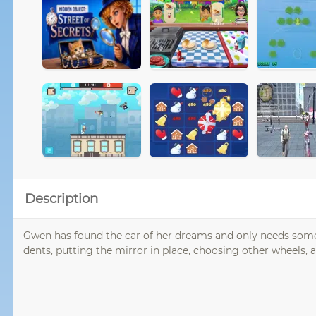
Description
Gwen has found the car of her dreams and only needs some 
dents, putting the mirror in place, choosing other wheels, a 