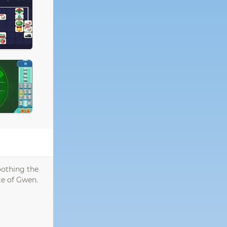
oothing the
ste of Gwen.