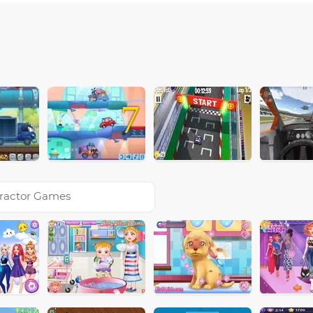
7
ractor Games