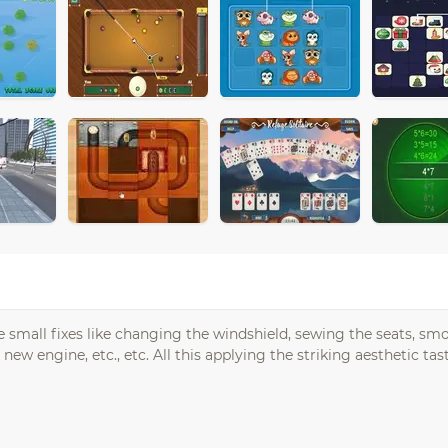
small fixes like changing the windshield, sewing the seats, sm
new engine, etc., etc. All this applying the striking aesthetic ta