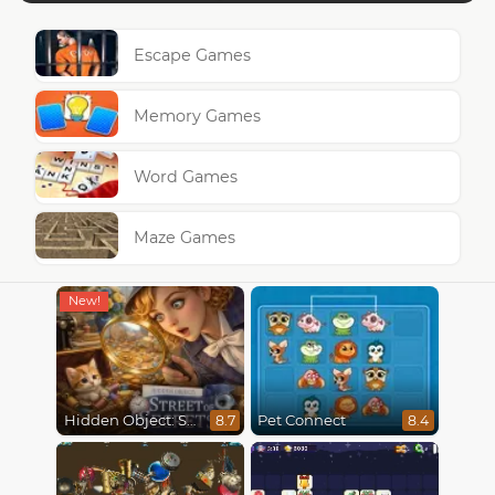
Escape Games
Memory Games
Word Games
Maze Games
Hidden Object: Street Of Secrets
Pet Connect
8.7
8.4