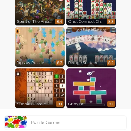
Spirit of The Ancient Forest
Onet Connect Christmas
8.4
8.3
Jigsaw Puzzle
Refuge Solitaire
8.3
8.2
Sudoku Classic
Grim Fall
8.1
8.1
Puzzle Games