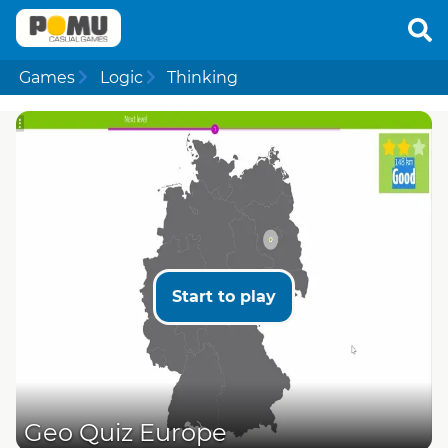
Games
Logic
Thinking
Start to play
Geo Quiz Europe