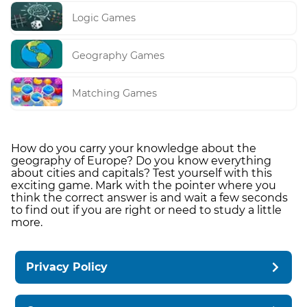
Logic Games
Geography Games
Matching Games
How do you carry your knowledge about the
geography of Europe? Do you know everything
about cities and capitals? Test yourself with this
exciting game. Mark with the pointer where you
think the correct answer is and wait a few seconds
to find out if you are right or need to study a little
more.
Privacy Policy