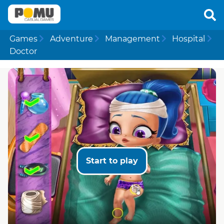
Games
Adventure
Management
Hospital
Doctor
Start to play