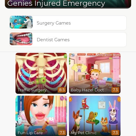
Genies Injured Emergency
Surgery Games
Dentist Games
Traffic Surgery
Baby Hazel Doctor Play
8.5
7.3
Fun Lip Care
My Pet Clinic
7.3
7.3