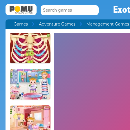
Exot
Games
Adventure Games
Management Games