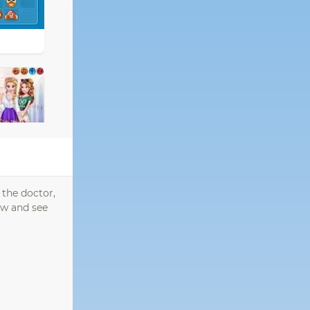
 the doctor,
sew and see