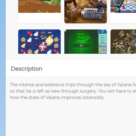
Description
The intense and extensive trips through the sea of ​​Vaiana 
so that he is left as new through surgery. You will have to e
how the state of Vaiana improves ostensibly.