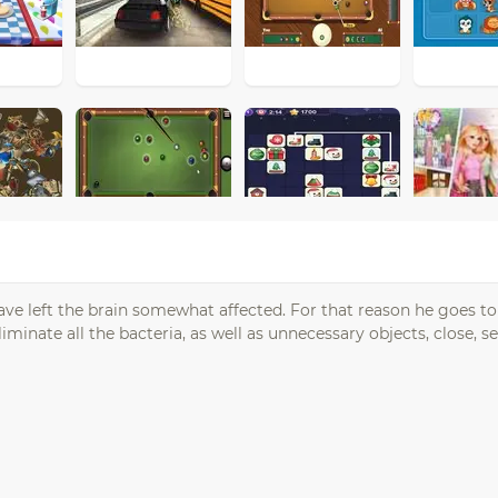
have left the brain somewhat affected. For that reason he goes to
liminate all the bacteria, as well as unnecessary objects, close, 