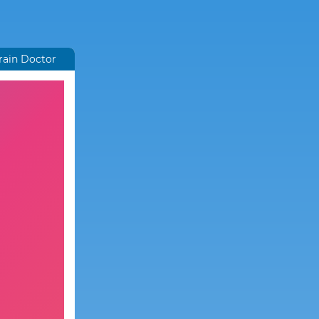
rain Doctor