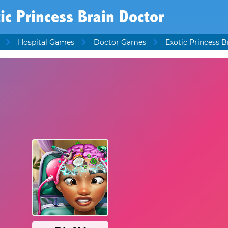
ic Princess Brain Doctor
Hospital Games
Doctor Games
Exotic Princess B