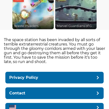
Waste Invaders
Marvel Guardians of Galaxy
The space station has been invaded by all sorts of
terrible extraterrestrial creatures. You must go
through the gloomy corridors armed with your laser
gun and go destroying them all before they get it
first. You have to save the mission before it's too
late, so run and shoot.
Privacy Policy
Contact