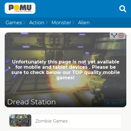
Games
Action
Monster
Alien
Unfortunately this page is not yet available
for mobile and tablet devices . Please be
sure to check below our TOP quality mobile
games!
Dread Station
Zombie Games