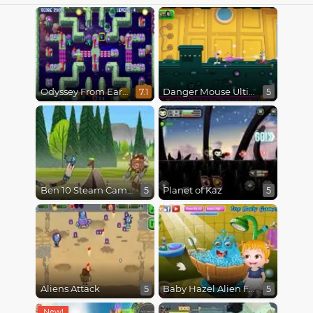
Odyssey From Earth To Space
Danger Mouse Ultimate
7.1
5
Ben 10 Steam Camp
Planet of Kaz
5
5
Aliens Attack
Baby Hazel Alien Friend
5
5