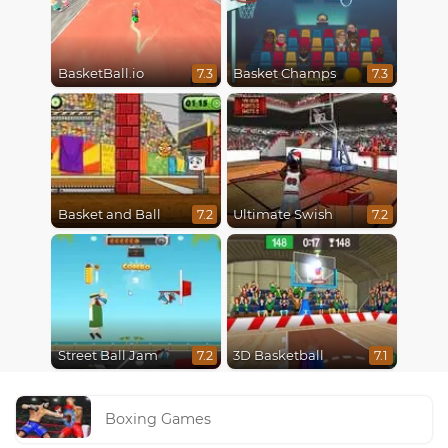
BasketBall.io
Basket Champs
7.3
7.3
Basket and Ball
Ultimate Swish
7.2
7.2
Street Ball Jam
3D Basketball
7.2
7.1
Boxing Games