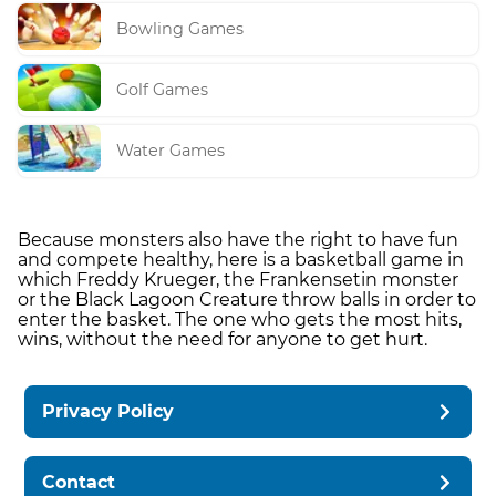
Bowling Games
Golf Games
Water Games
Because monsters also have the right to have fun
and compete healthy, here is a basketball game in
which Freddy Krueger, the Frankensetin monster
or the Black Lagoon Creature throw balls in order to
enter the basket. The one who gets the most hits,
wins, without the need for anyone to get hurt.
Privacy Policy
Contact