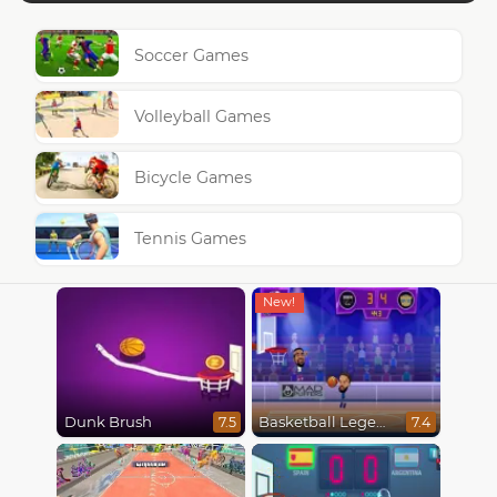
Soccer Games
Volleyball Games
Bicycle Games
Tennis Games
Dunk Brush
Basketball Legends 2020
7.5
7.4