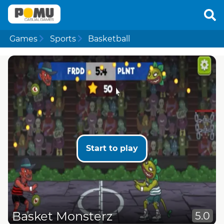
Games
Sports
Basketball
Start to play
Basket Monsterz
5.0