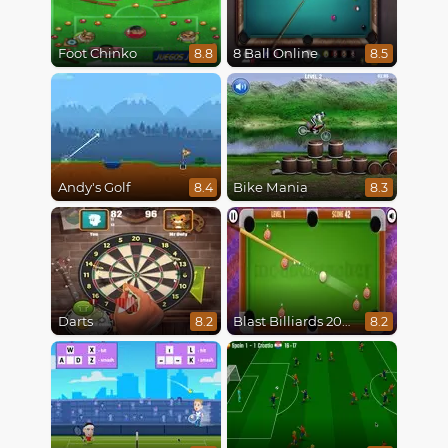
Foot Chinko
8 Ball Online
8.8
8.5
Andy's Golf
Bike Mania
8.4
8.3
Darts
Blast Billiards 2014
8.2
8.2