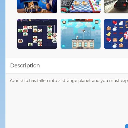
Description
Your ship has fallen into a strange planet and you must exp