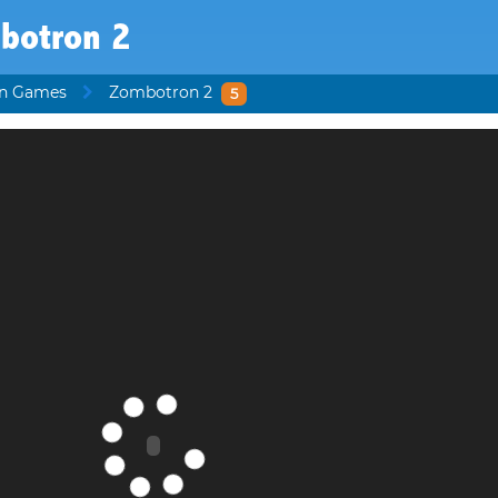
botron 2
en Games
Zombotron 2
5