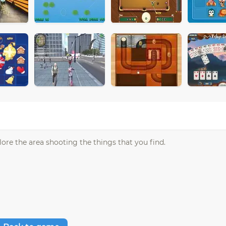
lore the area shooting the things that you find.