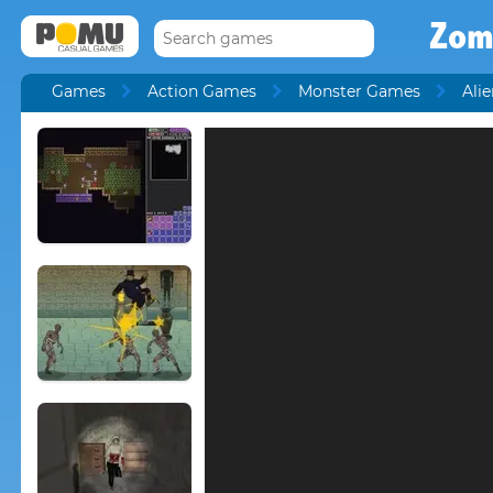
Zom
Games
Action Games
Monster Games
Ali