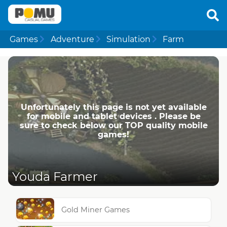
Games
Adventure
Simulation
Farm
Unfortunately this page is not yet available
for mobile and tablet devices . Please be
sure to check below our TOP quality mobile
games!
Youda Farmer
Gold Miner Games