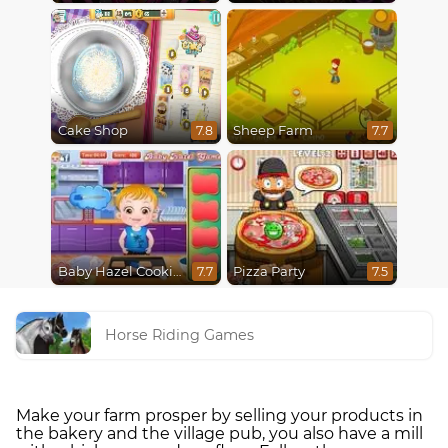
Cake Shop
Sheep Farm
7.8
7.7
Baby Hazel Cooking Time
Pizza Party
7.7
7.5
Horse Riding Games
Make your farm prosper by selling your products in
the bakery and the village pub, you also have a mill