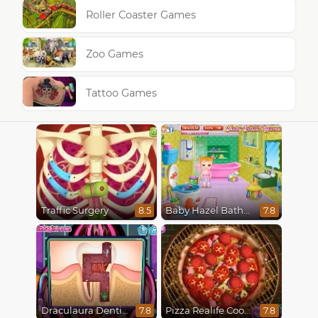
Roller Coaster Games
Zoo Games
Tattoo Games
Traffic Surgery
Baby Hazel Bathroom Hygiene
8.5
7.8
Draculaura Dentist
Pizza Realife Cooking
7.8
7.8