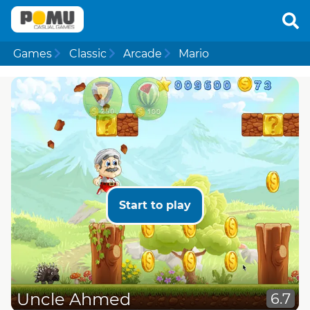
Games
Classic
Arcade
Mario
Start to play
Uncle Ahmed
6.7