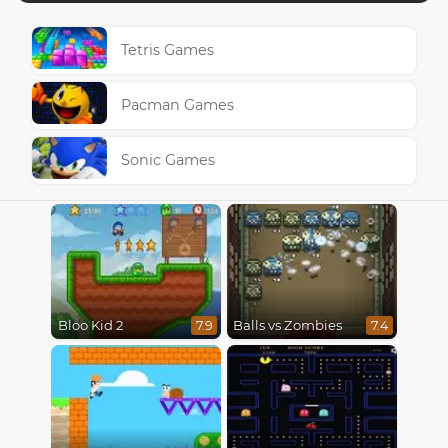
Tetris Games
Pacman Games
Sonic Games
Bloo Kid 2
Balls vs Zombies
7.9
7.4