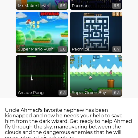
Mr Maker Level Editor
Pacman
6.9
6.9
Super Mario Rush
Pacmice
6.8
6.7
Arcade Pong
Super Onion Boy
6.5
6.5
Uncle Ahmed's favorite nephew has been
kidnapped and now he needs your help to save
him from the dark wizard. Get ready to help Ahmed
fly through the sky, maneuvering between the
clouds and the dangerous enemies that he will
encounter in this adventure.