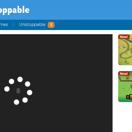
oppable
ames
Unstoppable
5