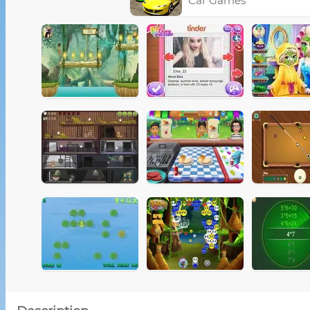
Car Games