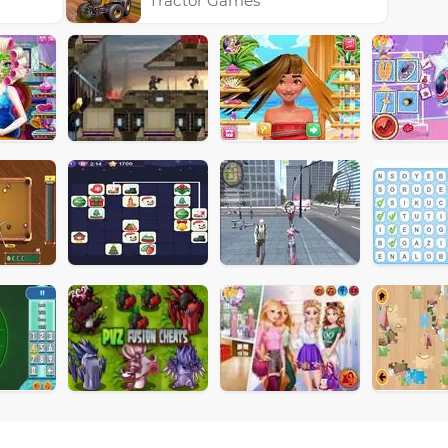
Tractor Games