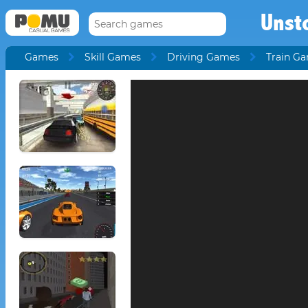
Unst
Games
Skill Games
Driving Games
Train G