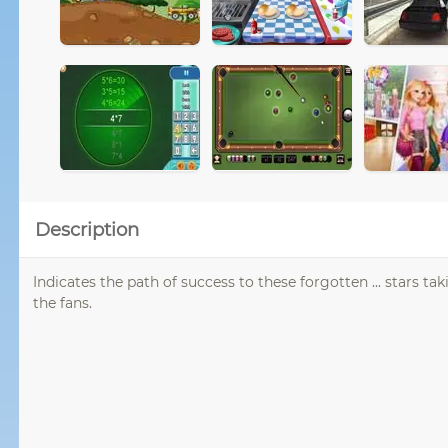
Description
Indicates the path of success to these forgotten ... stars t
the fans.