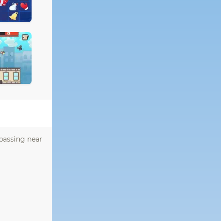
 passing near