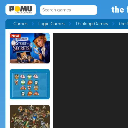
the 
Games
Logic Games
Thinking Games
the 