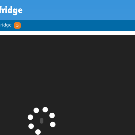
fridge
fridge
5