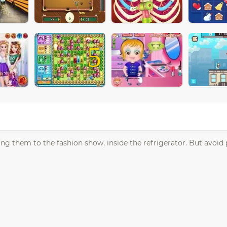
5
aking them to the fashion show, inside the refrigerator. But avoid