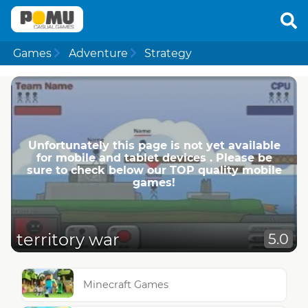
Games
Adventure
Strategy
Unfortunately this page is not yet available
for mobile and tablet devices . Please be
sure to check below our TOP quality mobile
games!
territory war
5.0
Minecraft Games