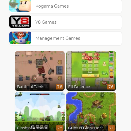
Kogama Games
Y8 Games
Management Games
Battle of Tanks
Elf Defence
7.8
7.6
Clash of Armour
Guns N Glory Heroes
7.5
7.1