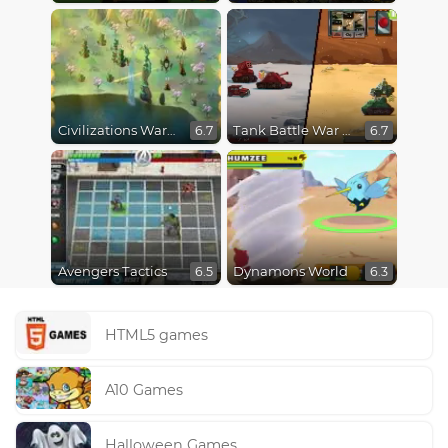
Civilizations Wars Master Edition
Tank Battle War Commander
6.7
6.7
Avengers Tactics
Dynamons World
6.5
6.3
HTML5 games
A10 Games
Halloween Games