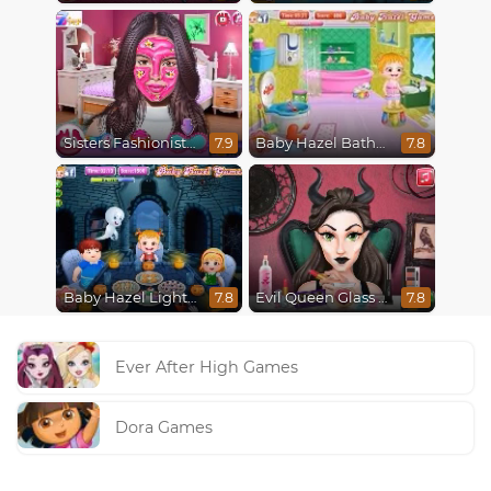
Sisters Fashionista Makeup
Baby Hazel Bathroom Hygiene
7.9
7.8
Baby Hazel Lighthouse Adventure
Evil Queen Glass Skin Routine #Influencer
7.8
7.8
Ever After High Games
Dora Games