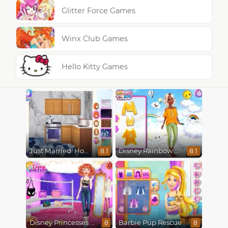
Glitter Force Games
Winx Club Games
Hello Kitty Games
Just Married! Home Deco
Disney Rainbow Dressup
8.1
8.1
Disney Princesses Runway Show
Barbie Pup Rescue
8
8