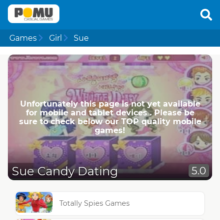
Games
Girl
Sue
Unfortunately this page is not yet available
for mobile and tablet devices . Please be
sure to check below our TOP quality mobile
games!
Sue Candy Dating
5.0
Totally Spies Games