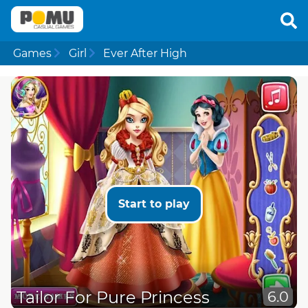
Games
Girl
Ever After High
Start to play
Tailor For Pure Princess
6.0