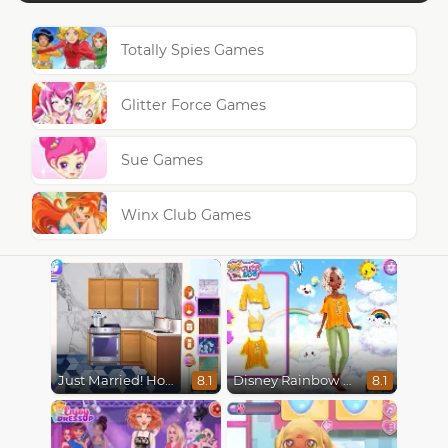
Totally Spies Games
Glitter Force Games
Sue Games
Winx Club Games
Just Married! Home Deco
Disney Rainbow Dressup
8.1
8.1