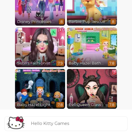
Disney Princesses Runway Show
Barbie Pup Rescue
8
8
Sisters Fashionista Makeup
Baby Hazel Bathroom Hygiene
7.9
7.8
Baby Hazel Lighthouse Adventure
Evil Queen Glass Skin Routine #Influencer
7.8
7.8
Hello Kitty Games