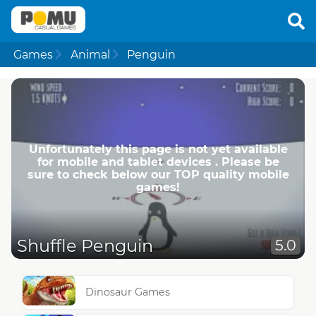
Games
Animal
Penguin
Unfortunately this page is not yet available
for mobile and tablet devices . Please be
sure to check below our TOP quality mobile
games!
Shuffle Penguin
5.0
Dinosaur Games