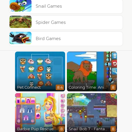
Snail Games
Spider Games
Bird Games
Pet Connect
Coloring Time: Animals
8.4
8
Barbie Pup Rescue
Snail Bob 7 - Fantasy Story
8
8