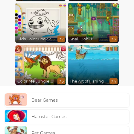
Kids Color Book 2
Snail Bob 8
7.7
7.6
Color Me Jungle Animals
The Art of Fishing
7.5
7.4
Bear Games
Hamster Games
Pet Games