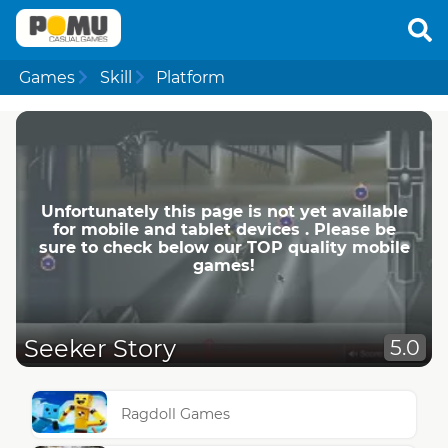
Games
Skill
Platform
Unfortunately this page is not yet available
for mobile and tablet devices . Please be
sure to check below our TOP quality mobile
games!
Seeker Story
5.0
Ragdoll Games