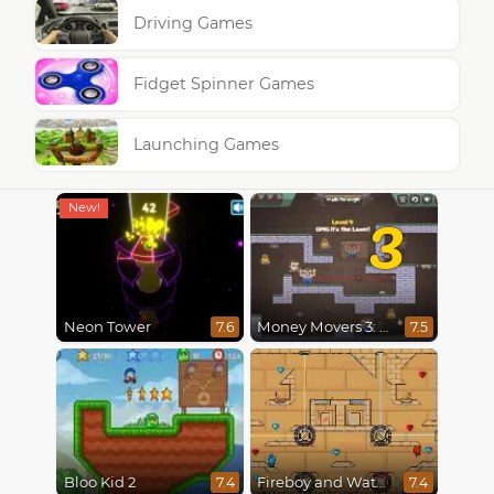
Driving Games
Fidget Spinner Games
Launching Games
3
Neon Tower
Money Movers 3: Guard Duty
7.6
7.5
Bloo Kid 2
Fireboy and Watergirl in The Light Temple 2
7.4
7.4