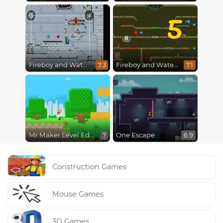
5
Fireboy and Watergirl in The Ice Temple
Fireboy and Watergirl 5 : Elements
7.3
7.1
Mr Maker Level Editor
One Escape
7
6.9
Construction Games
Mouse Games
3D Games