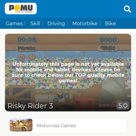
Games
Skill
Driving
Motorbike
Bike
Unfortunately this page is not yet available
for mobile and tablet devices . Please be
sure to check below our TOP quality mobile
games!
Risky Rider 3
5.0
Motocross Games