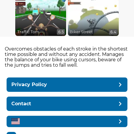
Traffic Tom
Biker Street
6.5
6.4
Overcomes obstacles of each stroke in the shortest
time possible and without any accident. Manages
the balance of your bike using cursors, beware of
the jumps and tries to fall well.
Privacy Policy
Contact