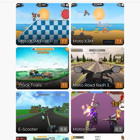
Moto X3M Pool Party
Moto X3M
7.7
7.3
Truck Trials
Moto Road Rash 3D
7.1
7.1
E-Scooter
Motor Rush
6.8
6.7