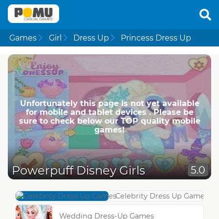
Games
Girl
Dress Up
Princess Dress Up
Unfortunately this page is not yet available
for mobile and tablet devices . Please be
sure to check below our TOP quality mobile
games!
Powerpuff Disney Girls
5.0
Celebrity Dress Up Games
Wedding Dress-Up Games