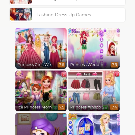
Fashion Dress Up Games
Princess Girls Wedding Trip
Princess Wedding Transformation
7.6
7.5
Ice Princess Mommy Real Makeover
Princess #Inspo Social Media Adventure
7.5
7.4