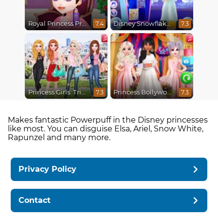
Royal Princess Pregnant
Disney Snowflakes Winter Ball
7.4
7.3
Princess Girls: Trip to USA
Princess Bollywood Wedding Planner
7.3
7.3
Makes fantastic Powerpuff in the Disney princesses
like most. You can disguise Elsa, Ariel, Snow White,
Rapunzel and many more.
Privacy Policy
Contact