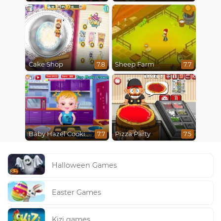
Cake Shop
Sheep Farm
7.8
7.7
Baby Hazel Cooking Time
Pizza Party
7.7
7.5
Halloween Games
Easter Games
Kizi games