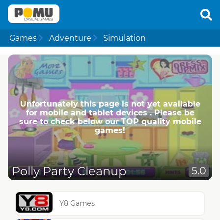
Games
Adventure
Simulation
Unfortunately this page is not yet available
for mobile and tablet devices . Please be
sure to check below our TOP quality mobile
games!
Polly Party Cleanup
5.0
Y8 Games