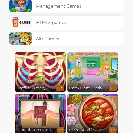
Management Games
HTML5 games
A10 Games
Traffic Surgery
Baby Hazel Bathroom Hygiene
8.5
7.8
Draculaura Dentist
Pizza Realife Cooking
7.8
7.8