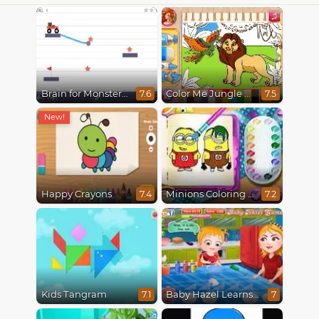
Brain for Monster Truck
Color Me Jungle Animals
7.6
7.5
Happy Crayons
Minions Coloring Book
7.4
7.2
Kids Tangram
Baby Hazel Learns Colors
7.1
7