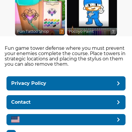
Fun Tattoo Shop
Pocoyo Paint
7
7
Fun game tower defense where you must prevent
your enemies complete the course. Place towers in
strategic locations and placing the stylus on them
you can also remove them.
Privacy Policy
Contact