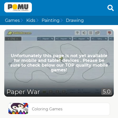
Games
Kids
Painting
Drawing
Unfortunately this page is not yet available
for mobile and tablet devices . Please be
sure to check below our TOP quality mobile
games!
Paper War
5.0
Coloring Games