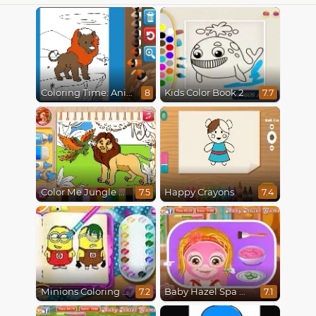
Coloring Time: Animals
Kids Color Book 2
8
7.7
Color Me Jungle Animals
Happy Crayons
7.5
7.4
Minions Coloring Book
Baby Hazel Spa Makeover
7.2
7.1