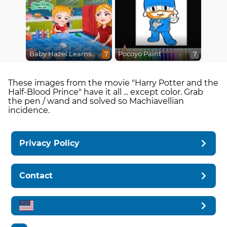
Baby Hazel Learns Colors
Pocoyo Paint
7
7
These images from the movie "Harry Potter and the
Half-Blood Prince" have it all ... except color. Grab
the pen / wand and solved so Machiavellian
incidence.
Privacy Policy
Contact