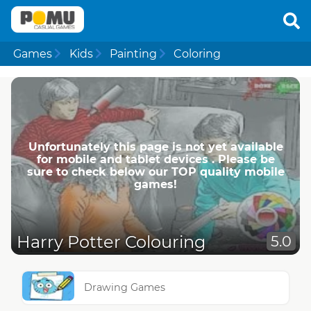
Games
Kids
Painting
Coloring
Unfortunately this page is not yet available
for mobile and tablet devices . Please be
sure to check below our TOP quality mobile
games!
Harry Potter Colouring
5.0
Drawing Games