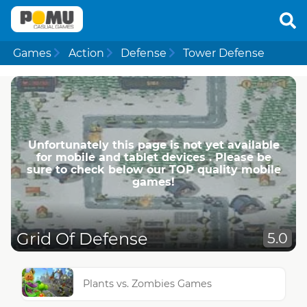
Games
Action
Defense
Tower Defense
Unfortunately this page is not yet available
for mobile and tablet devices . Please be
sure to check below our TOP quality mobile
games!
Grid Of Defense
5.0
Plants vs. Zombies Games