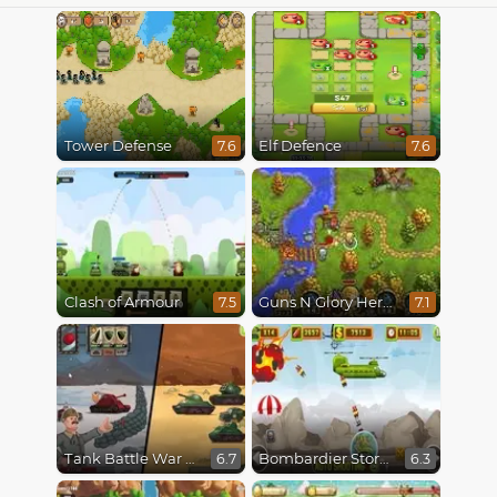
Tower Defense
Elf Defence
7.6
7.6
Clash of Armour
Guns N Glory Heroes
7.5
7.1
Tank Battle War Commander
Bombardier Storm
6.7
6.3