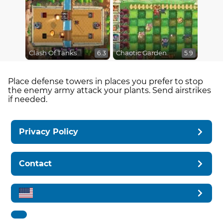
Clash Of Tanks
Chaotic Garden
6.3
5.9
Place defense towers in places you prefer to stop
the enemy army attack your plants. Send airstrikes
if needed.
Privacy Policy
Contact