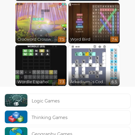
Crocword Crossword
Word Bird
7.5
7.4
Wordle Español
Arkadium´s Codeword
7.3
6.5
Logic Games
Thinking Games
Geography Games