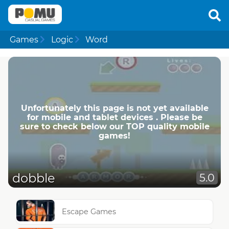
Games
Logic
Word
Unfortunately this page is not yet available
for mobile and tablet devices . Please be
sure to check below our TOP quality mobile
games!
dobble
5.0
Escape Games