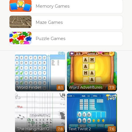
Memory Games
Maze Games
Puzzle Games
Word Finder
Word Adventures
8.1
7.9
The Hangman Game Scrawl
Text Twist 2
7.8
7.6