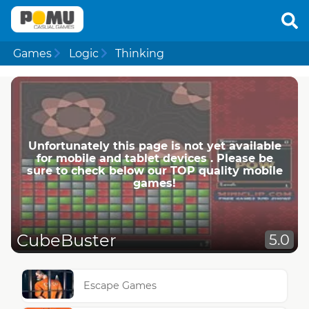
Games
Logic
Thinking
Unfortunately this page is not yet available
for mobile and tablet devices . Please be
sure to check below our TOP quality mobile
games!
CubeBuster
5.0
Escape Games