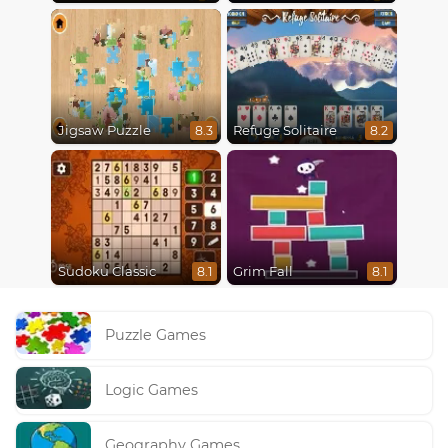
Jigsaw Puzzle
Refuge Solitaire
8.3
8.2
Sudoku Classic
Grim Fall
8.1
8.1
Puzzle Games
Logic Games
Geography Games