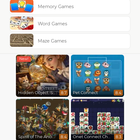
Memory Games
Word Games
Maze Games
Hidden Object: Street Of Secrets
Pet Connect
8.7
8.4
Spirit of The Ancient Forest
Onet Connect Christmas
8.4
8.3