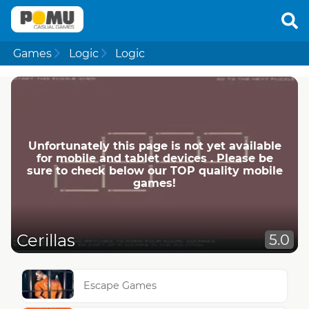
Games
Logic
Logic
Unfortunately this page is not yet available
for mobile and tablet devices . Please be
sure to check below our TOP quality mobile
games!
Cerillas
5.0
Escape Games