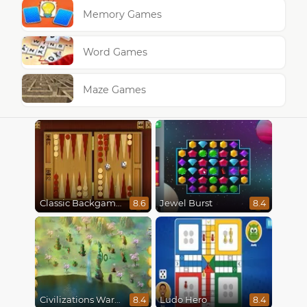
Memory Games
Word Games
Maze Games
Classic Backgammon
Jewel Burst
8.6
8.4
Civilizations Wars Master Edition
Ludo Hero
8.4
8.4