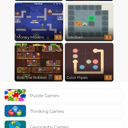
Money Movers
Sokoban
8.3
8.3
Bob The Robber 5 The Temple Adventure
Color Pipes
8.3
8.3
Puzzle Games
Thinking Games
Geography Games