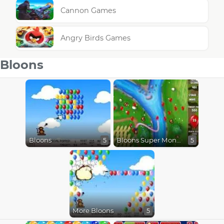
Cannon Games
Angry Birds Games
Bloons
Bloons
Bloons Super Monkey
5
5
More Bloons
5