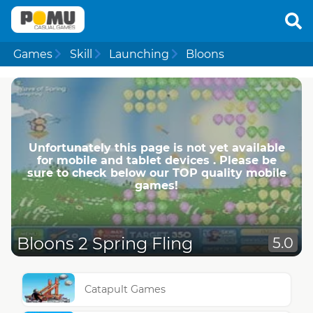
Games
Skill
Launching
Bloons
Unfortunately this page is not yet available
for mobile and tablet devices . Please be
sure to check below our TOP quality mobile
games!
Bloons 2 Spring Fling
5.0
Catapult Games