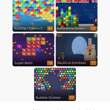
Bubble Charms Xmas
Gold Mine Strike Christmas
8.1
7.9
Super Balls
Skulls vs Zombies
7.8
7.7
Bubble Shooter HD
7.7