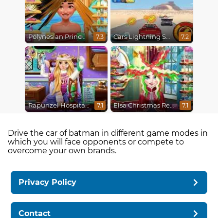
Polynesian Princess Real Haircuts
Cars Lightning Speed
7.3
7.2
Rapunzel Hospital Recovery
Elsa Christmas Real Haircuts
7.1
7.1
Drive the car of batman in different game modes in
which you will face opponents or compete to
overcome your own brands.
Privacy Policy
Contact