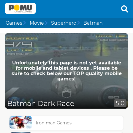
Games
Movie
Superhero
Batman
Unfortunately this page is not yet available
for mobile and tablet devices . Please be
sure to check below our TOP quality mobile
games!
Batman Dark Race
5.0
Iron man Games