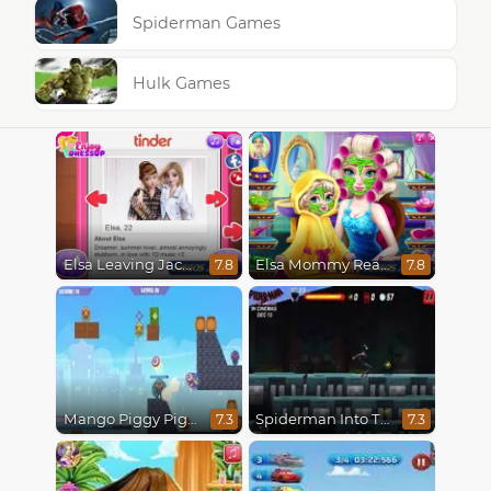
Spiderman Games
Hulk Games
Elsa Leaving Jack Frost
Elsa Mommy Real Makeover
7.8
7.8
Mango Piggy Piggy Hero
Spiderman Into The Spiderverse : Masked Missions
7.3
7.3