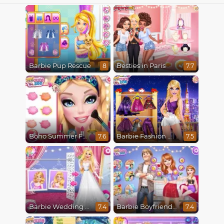
Barbie Pup Rescue
Besties in Paris
8
7.7
Boho Summer Festival Besties
Barbie Fashion Week Model
7.6
7.5
Barbie Wedding Fun
Barbie Boyfriend Menace
7.4
7.4