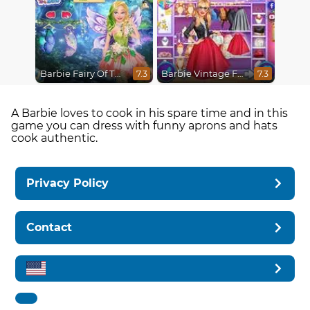
Barbie Fairy Of The Woods
Barbie Vintage Fair
7.3
7.3
A Barbie loves to cook in his spare time and in this
game you can dress with funny aprons and hats
cook authentic.
Privacy Policy
Contact