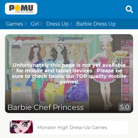
Games
Girl
Dress Up
Barbie Dress Up
Unfortunately this page is not yet available
for mobile and tablet devices . Please be
sure to check below our TOP quality mobile
games!
Barbie Chef Princess
5.0
Monster High Dress-Up Games