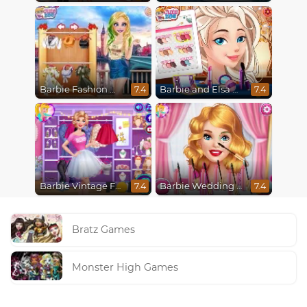
Barbie Fashion Week Model
Barbie and Elsa Autumn Patterns
7.4
7.4
Barbie Vintage Fair
Barbie Wedding Fun
7.4
7.4
Bratz Games
Monster High Games