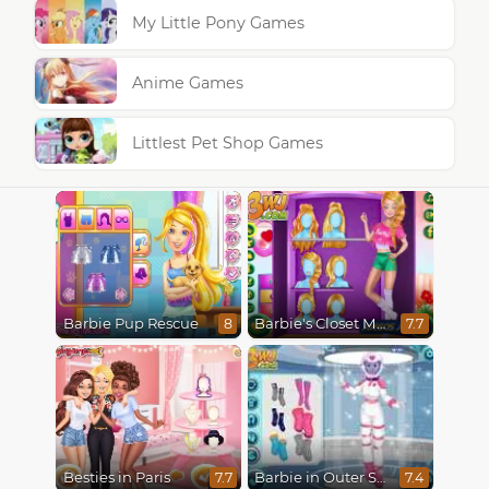
My Little Pony Games
Anime Games
Littlest Pet Shop Games
Barbie Pup Rescue
Barbie's Closet Makeover
8
7.7
Besties in Paris
Barbie in Outer Space
7.7
7.4