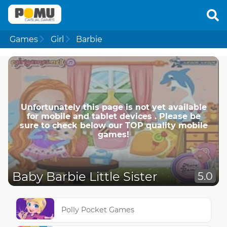
Games
Girl
Barbie
Unfortunately this page is not yet available
for mobile and tablet devices . Please be
sure to check below our TOP quality mobile
games!
Baby Barbie Little Sister
5.0
Polly Pocket Games