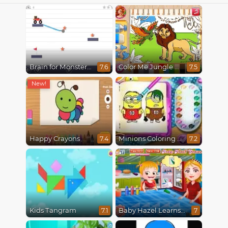
Brain for Monster Truck
Color Me Jungle Animals
7.6
7.5
Happy Crayons
Minions Coloring Book
7.4
7.2
Kids Tangram
Baby Hazel Learns Colors
7.1
7