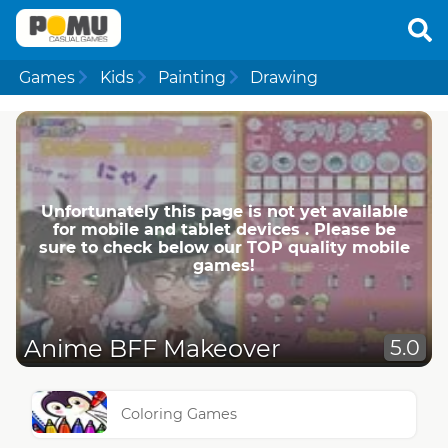
Games
Kids
Painting
Drawing
Unfortunately this page is not yet available
for mobile and tablet devices . Please be
sure to check below our TOP quality mobile
games!
Anime BFF Makeover
5.0
Coloring Games