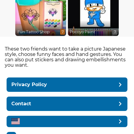
Fun Tattoo Shop
Pocoyo Paint
7
7
These two friends want to take a picture Japanese
style, choose funny faces and hand gestures. You
can also put stickers and drawing embellishments
you want.
Privacy Policy
Contact