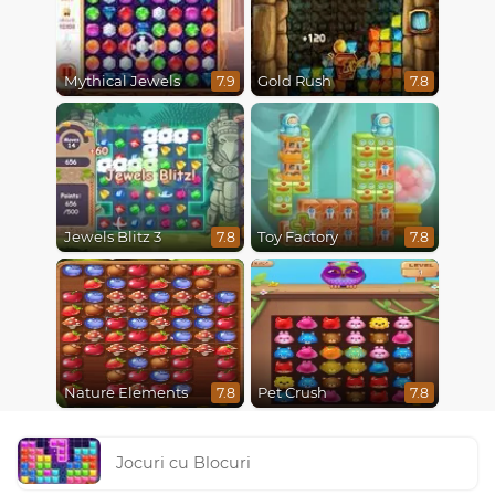
Mythical Jewels
Gold Rush
7.9
7.8
Jewels Blitz 3
Toy Factory
7.8
7.8
Nature Elements
Pet Crush
7.8
7.8
Jocuri cu Blocuri