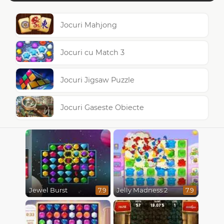
Jocuri Mahjong
Jocuri cu Match 3
Jocuri Jigsaw Puzzle
Jocuri Gaseste Obiecte
Jewel Burst
Jelly Madness 2
7.9
7.9