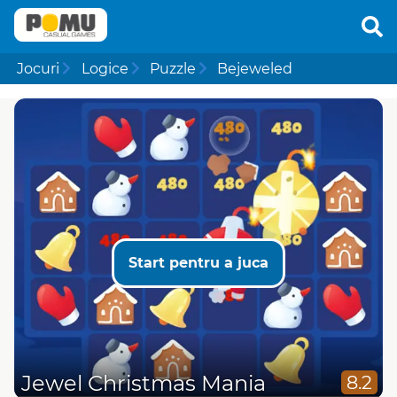
Jocuri
Logice
Puzzle
Bejeweled
Start pentru a juca
Jewel Christmas Mania
8.2