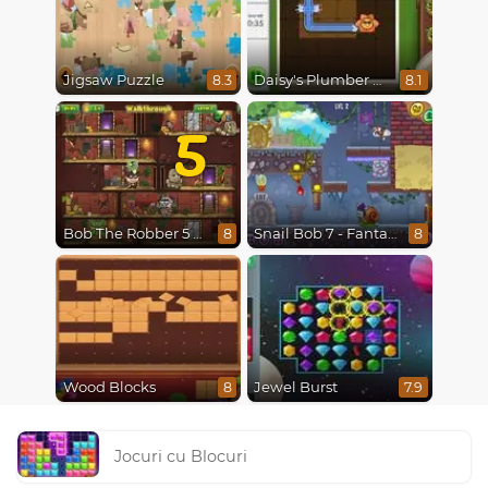
Jigsaw Puzzle
Daisy's Plumber Puzzle
8.3
8.1
5
Bob The Robber 5 The Temple Adventure
Snail Bob 7 - Fantasy Story
8
8
Wood Blocks
Jewel Burst
8
7.9
Jocuri cu Blocuri