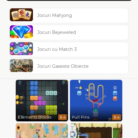
Jocuri Mahjong
Jocuri Bejeweled
Jocuri cu Match 3
Jocuri Gaseste Obiecte
Elements Blocks
Pull Pins
8.4
8.4