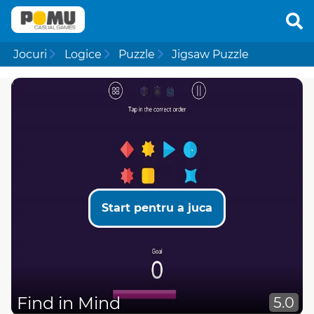
Jocuri
Logice
Puzzle
Jigsaw Puzzle
Start pentru a juca
Find in Mind
5.0