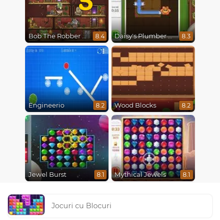
Bob The Robber 5 The Temple Adventure
Daisy's Plumber Puzzle
8.4
8.3
Engineerio
Wood Blocks
8.2
8.2
Jewel Burst
Mythical Jewels
8.1
8.1
Jocuri cu Blocuri