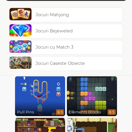
Jocuri Mahjong
Jocuri Bejeweled
Jocuri cu Match 3
Jocuri Gaseste Obiecte
Pull Pins
Elements Blocks
8.5
8.5
5