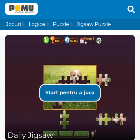
Jocuri
Logice
Puzzle
Jigsaw Puzzle
Start pentru a juca
Daily Jigsaw