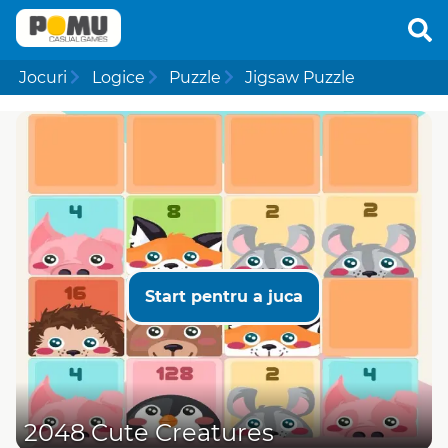
Jocuri
Logice
Puzzle
Jigsaw Puzzle
Start pentru a juca
2048 Cute Creatures