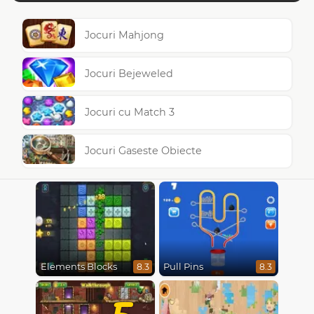
Jocuri Mahjong
Jocuri Bejeweled
Jocuri cu Match 3
Jocuri Gaseste Obiecte
Elements Blocks
Pull Pins
8.3
8.3
5