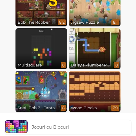
Bob The Robber 5 The Temple Adventure
Jigsaw Puzzle
8.2
8.1
Multisquare
Daisy's Plumber Puzzle
8
8
Snail Bob 7 - Fantasy Story
Wood Blocks
8
7.9
Jocuri cu Blocuri