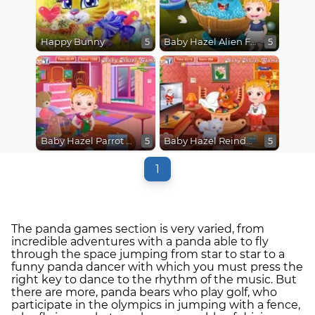
Happy Bunny
Baby Hazel Alien Friend
5
5
Baby Hazel Parrot Care
Baby Hazel Reindeer Surprise
5
5
1
The panda games section is very varied, from
incredible adventures with a panda able to fly
through the space jumping from star to star to a
funny panda dancer with which you must press the
right key to dance to the rhythm of the music. But
there are more, panda bears who play golf, who
participate in the olympics in jumping with a fence,