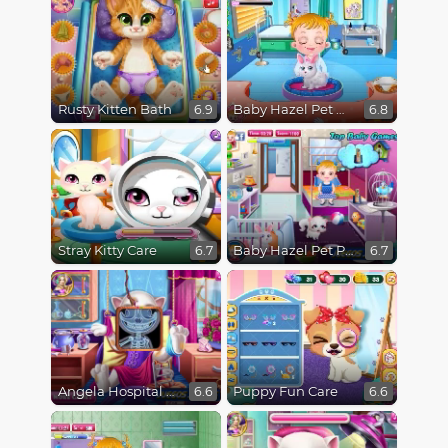
Rusty Kitten Bath
Baby Hazel Pet Doctor
6.9
6.8
Stray Kitty Care
Baby Hazel Pet Party
6.7
6.7
Angela Hospital Recovery
Puppy Fun Care
6.6
6.6