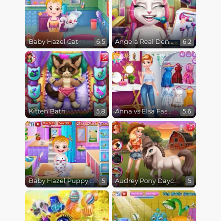
Baby Hazel Cat
Angela Real Dentist
6.5
6.2
Kitten Bath
Anna vs Elsa Fashion Showdown
5.8
5.6
Baby Hazel Puppy Care
Audrey Pony Daycare
5
5