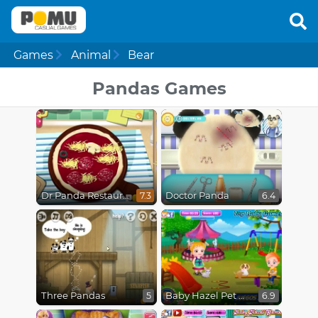
Games
Animal
Bear
Pandas Games
Dr Panda Restaurant
Doctor Panda
7.3
6.4
Three Pandas
Baby Hazel Pet Hospital
5
6.9