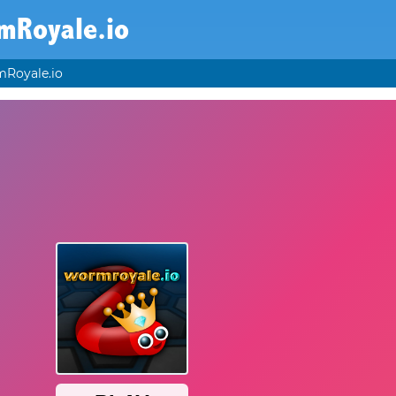
mRoyale.io
Royale.io