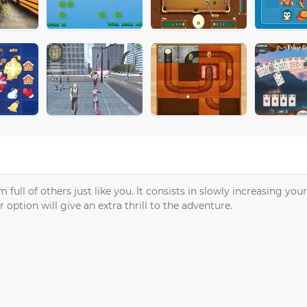
full of others just like you. It consists in slowly increasing you
ption will give an extra thrill to the adventure.