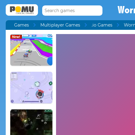
Wor
Games
Multiplayer Games
.io Games
Worm