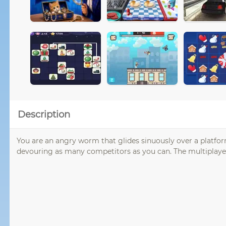
Description
You are an angry worm that glides sinuously over a platform 
devouring as many competitors as you can. The multiplayer o