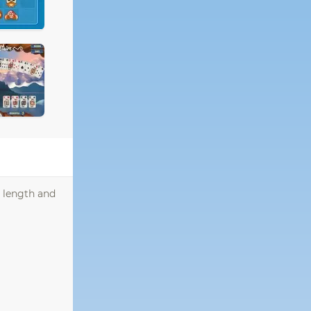
r length and