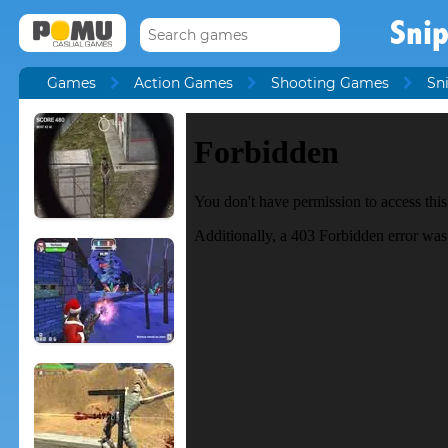
Sni
Games
Action Games
Shooting Games
Sn