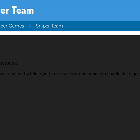
per Team
iper Games
Sniper Team