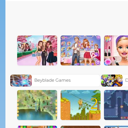
Beyblade Games
D
2