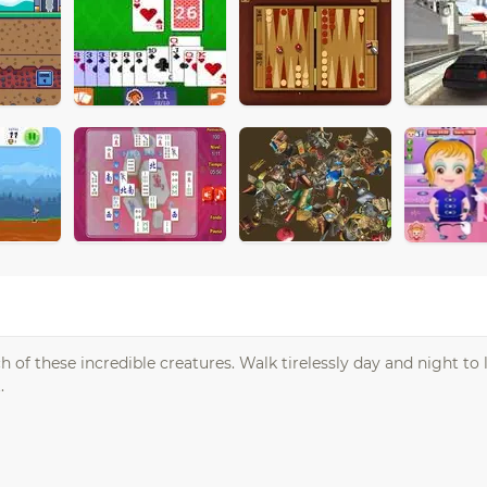
 of these incredible creatures. Walk tirelessly day and night to 
.