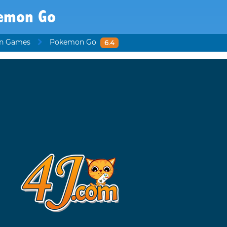
emon Go
n Games
Pokemon Go
6.4