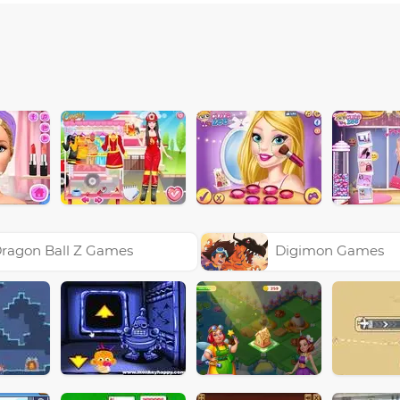
ragon Ball Z Games
Digimon Games