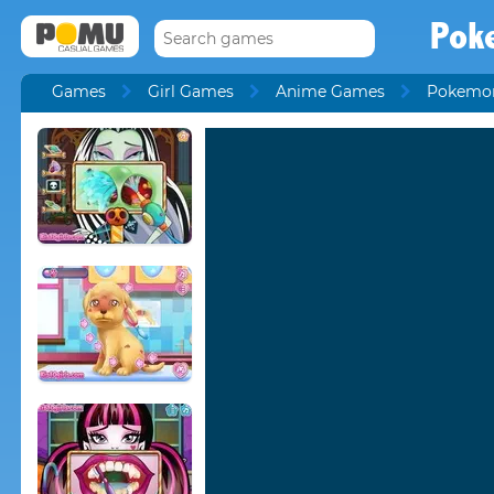
Pok
Games
Girl Games
Anime Games
Pokemo