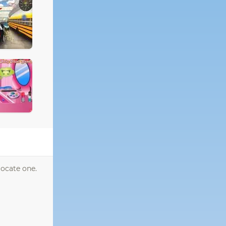
locate one.