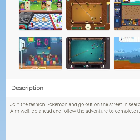
Description
Join the fashion Pokemon and go out on the street in search
Aim well, go ahead and follow the adventure to complete it