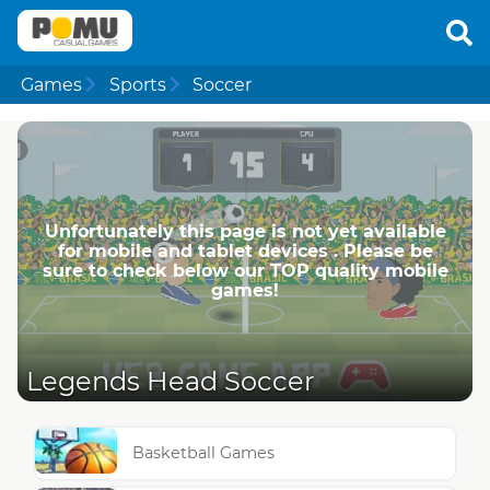
Games
Sports
Soccer
Unfortunately this page is not yet available
for mobile and tablet devices . Please be
sure to check below our TOP quality mobile
games!
Legends Head Soccer
Basketball Games