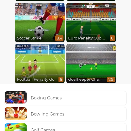
Soccer Strike
Euro Penalty Cup 2021
8.4
8
Football Penalty Go
Goalkeeper Champ
8
7.9
Boxing Games
Bowling Games
Golf Games