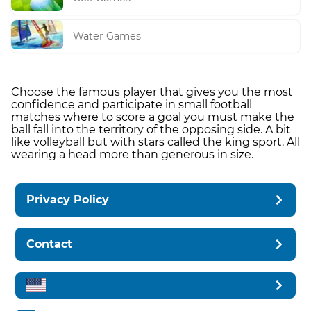
Water Games
Choose the famous player that gives you the most
confidence and participate in small football
matches where to score a goal you must make the
ball fall into the territory of the opposing side. A bit
like volleyball but with stars called the king sport. All
wearing a head more than generous in size.
Privacy Policy
Contact