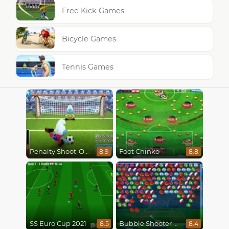
Free Kick Games
Bicycle Games
Tennis Games
Penalty Shoot-Out
Foot Chinko
8.9
8.8
SS Euro Cup 2021
Bubble Shooter World Cup
8.5
8.4