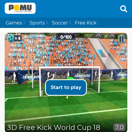
Games
Sports
Soccer
Free Kick
Start to play
3D Free Kick World Cup 18
7.0