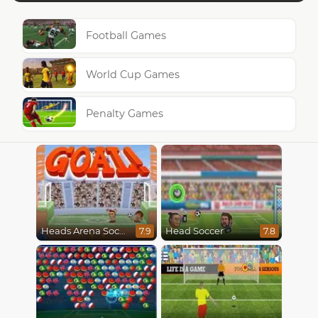
Football Games
World Cup Games
Penalty Games
Heads Arena Soccer All Stars
Head Soccer
7.9
7.8