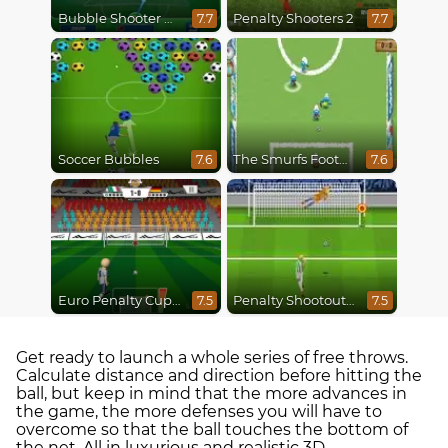
Bubble Shooter World Cup
Penalty Shooters 2
7.7
7.7
Soccer Bubbles
The Smurfs Football Match
7.6
7.6
Euro Penalty Cup 2021
Penalty Shootout Multi League
7.5
7.5
Get ready to launch a whole series of free throws.
Calculate distance and direction before hitting the
ball, but keep in mind that the more advances in
the game, the more defenses you will have to
overcome so that the ball touches the bottom of
the net. All in luxurious and realistic 3D.