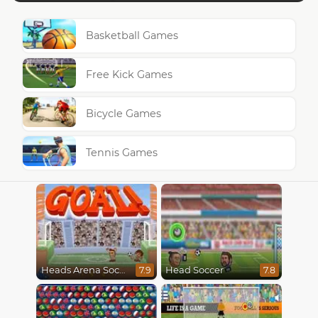
Basketball Games
Free Kick Games
Bicycle Games
Tennis Games
Heads Arena Soccer All Stars
Head Soccer
7.9
7.8