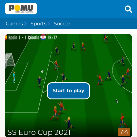
Games
Sports
Soccer
Start to play
SS Euro Cup 2021
7.4