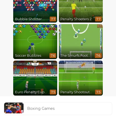
Bubble Shooter World Cup
Penalty Shooters 2
7.7
7.7
Soccer Bubbles
The Smurfs Football Match
7.6
7.6
Euro Penalty Cup 2021
Penalty Shootout Multi League
7.5
7.5
Boxing Games