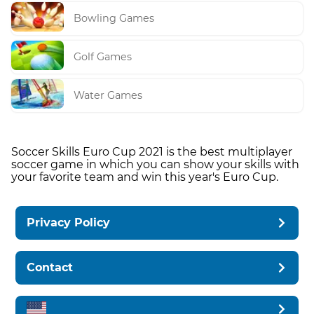
Bowling Games
Golf Games
Water Games
Soccer Skills Euro Cup 2021 is the best multiplayer
soccer game in which you can show your skills with
your favorite team and win this year's Euro Cup.
Privacy Policy
Contact