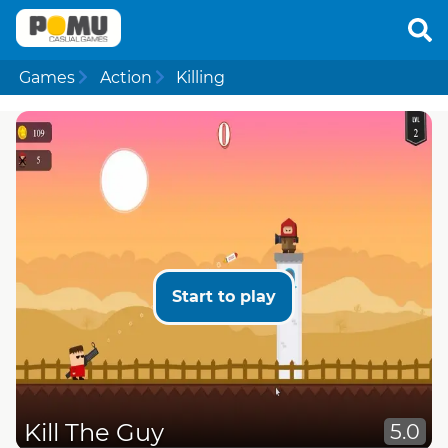
Games
Action
Killing
Start to play
Kill The Guy
5.0