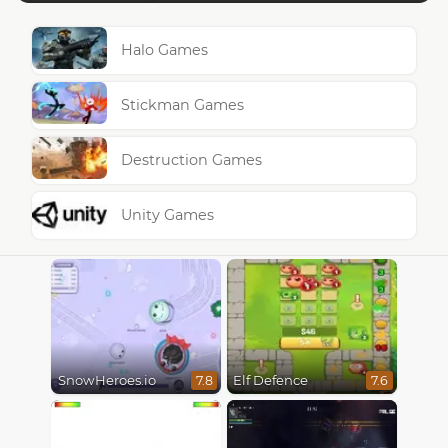
Halo Games
Stickman Games
Destruction Games
Unity Games
SnowHeroes.io
Elf Defence
7.8
7.6