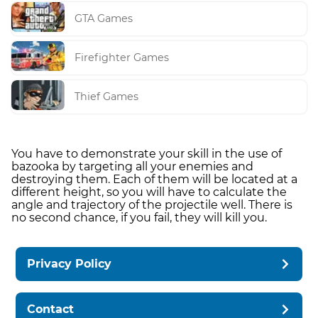
GTA Games
Firefighter Games
Thief Games
You have to demonstrate your skill in the use of
bazooka by targeting all your enemies and
destroying them. Each of them will be located at a
different height, so you will have to calculate the
angle and trajectory of the projectile well. There is
no second chance, if you fail, they will kill you.
Privacy Policy
Contact