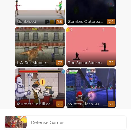
Gunblood
Zombie Outbreak Arena
7.6
7.4
L.A. Rex Mobile
The Spear Stickman
7.3
7.2
Murder : To Kill or Not to Kill
Winter Clash 3D
7.2
7.1
Defense Games