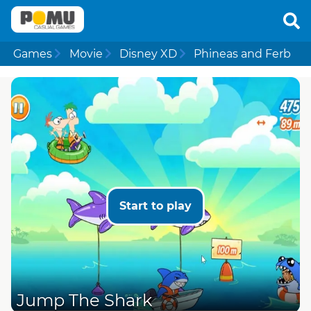
Games
Movie
Disney XD
Phineas and Ferb
Start to play
Jump The Shark