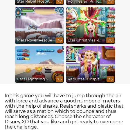
Star Rebel Hospital Recovery
Polynesian Princess Real Haircuts
7.7
7.7
Mars Rover Rescue
Elsa Christmas Real Haircuts
7.6
7.6
Cars Lightning Speed
Rapunzel Hospital Recovery
7.5
7.5
In this game you will have to jump through the air
with force and advance a good number of meters
with the help of sharks. Real sharks and plastic that
will serve as a mat on which to bounce and thus
reach long distances. Choose the character of
Disney XD that you like and get ready to overcome
the challenge.