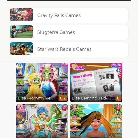
Gravity Falls Games
Slugterra Games
Star Wars Rebels Games
Elsa Leaving Jack Frost
Elsa Mommy Real Makeover
8
8.2