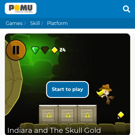
Games
Skill
Platform
Start to play
Indiara and The Skull Gold