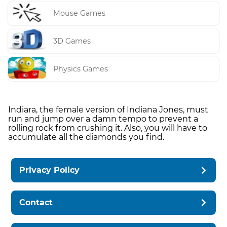
Mouse Games
3D Games
Physics Games
Indiara, the female version of Indiana Jones, must
run and jump over a damn tempo to prevent a
rolling rock from crushing it. Also, you will have to
accumulate all the diamonds you find.
Privacy Policy
Contact