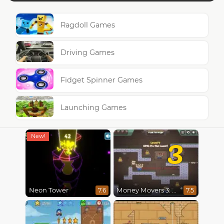
Ragdoll Games
Driving Games
Fidget Spinner Games
Launching Games
3
Neon Tower
Money Movers 3: Guard Duty
7.6
7.5