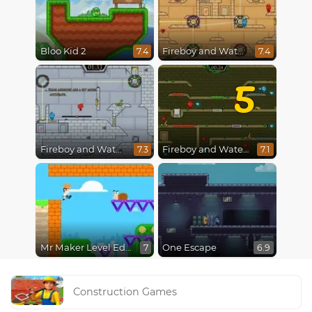
Bloo Kid 2
Fireboy and Watergirl in The Light Temple 2
7.4
7.4
5
Fireboy and Watergirl in The Ice Temple
Fireboy and Watergirl 5 : Elements
7.3
7.1
Mr Maker Level Editor
One Escape
7
6.9
Construction Games