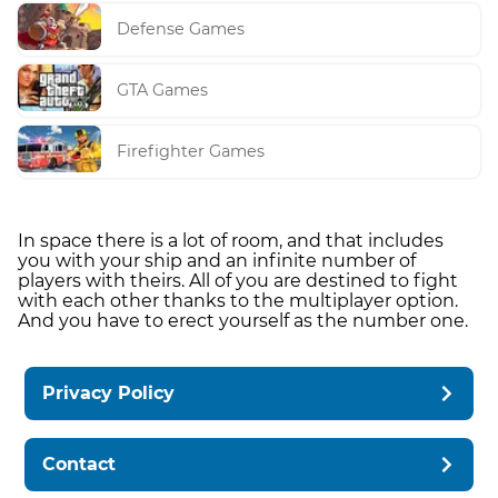
Defense Games
GTA Games
Firefighter Games
In space there is a lot of room, and that includes
you with your ship and an infinite number of
players with theirs. All of you are destined to fight
with each other thanks to the multiplayer option.
And you have to erect yourself as the number one.
Privacy Policy
Contact