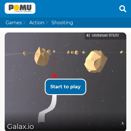
Games
Action
Shooting
Start to play
Galax.io