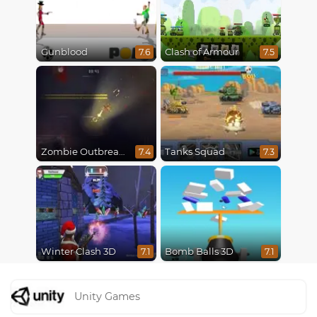
Gunblood
Clash of Armour
7.6
7.5
Zombie Outbreak Arena
Tanks Squad
7.4
7.3
Winter Clash 3D
Bomb Balls 3D
7.1
7.1
Unity Games