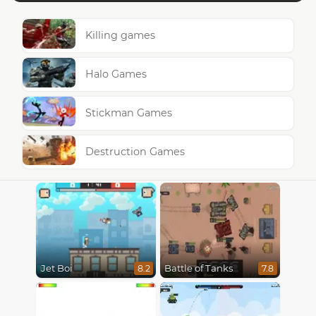
Killing games
Halo Games
Stickman Games
Destruction Games
Jet Boi
Battle of Tanks
8.2
7.8